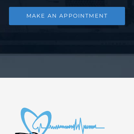
MAKE AN APPOINTMENT