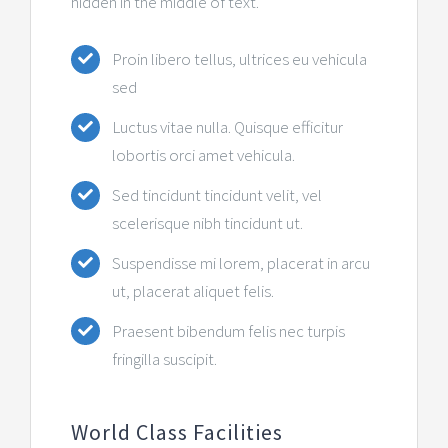
hidden in the middle of text.
Контакт
Proin libero tellus, ultrices eu vehicula
sed
Luctus vitae nulla. Quisque efficitur
lobortis orci amet vehicula.
Sed tincidunt tincidunt velit, vel
scelerisque nibh tincidunt ut.
Suspendisse mi lorem, placerat in arcu
ut, placerat aliquet felis.
Praesent bibendum felis nec turpis
fringilla suscipit.
World Class Facilities