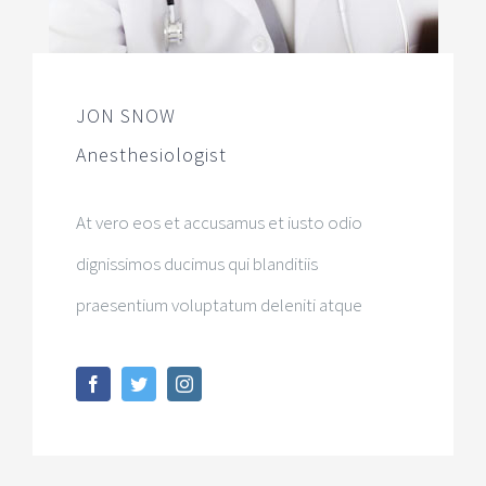
JON SNOW
Anesthesiologist
At vero eos et accusamus et iusto odio
dignissimos ducimus qui blanditiis
praesentium voluptatum deleniti atque