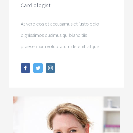
Cardiologist
At vero eos et accusamus et iusto odio
dignissimos ducimus qui blanditiis
praesentium voluptatum deleniti atque