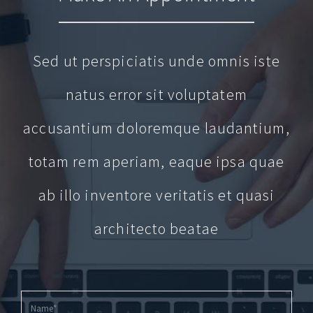
Sed ut perspiciatis unde omnis iste
natus error sit voluptatem
accusantium doloremque laudantium,
totam rem aperiam, eaque ipsa quae
ab illo inventore veritatis et quasi
architecto beatae