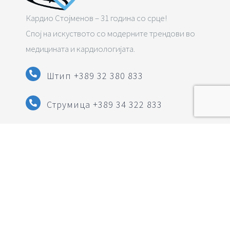
Кардио Стојменов – 31 година со срце!
Спој на искуството со модерните трендови во
медицината и кардиологијата.
Штип +389 32 380 833
Струмица
+389 34 322 833
info@pzuzlatkostojmenov.mk
Следете нè на социјалните мрежи