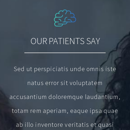
OUR PATIENTS SAY
Sed ut perspiciatis unde omnis iste
natus error sit voluptatem
accusantium doloremque laudantium,
totam rem aperiam, eaque ipsa quae
ab illo inventore veritatis et quasi