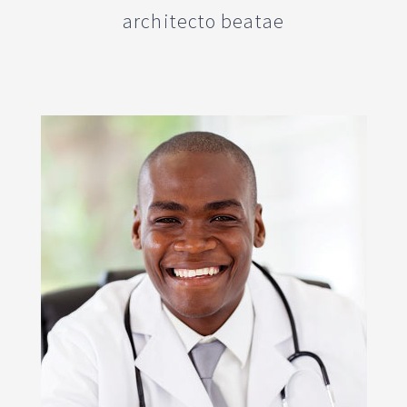
architecto beatae