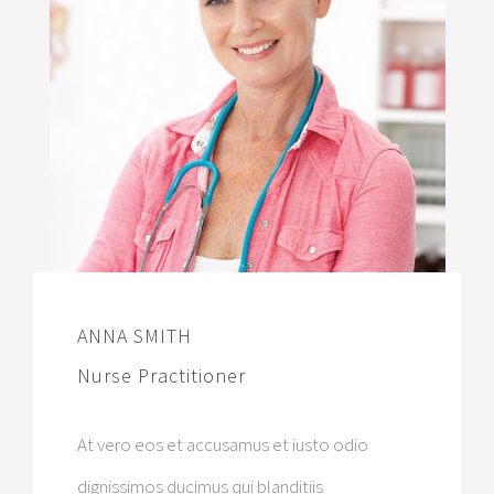
ANNA SMITH
Nurse Practitioner
At vero eos et accusamus et iusto odio
dignissimos ducimus qui blanditiis