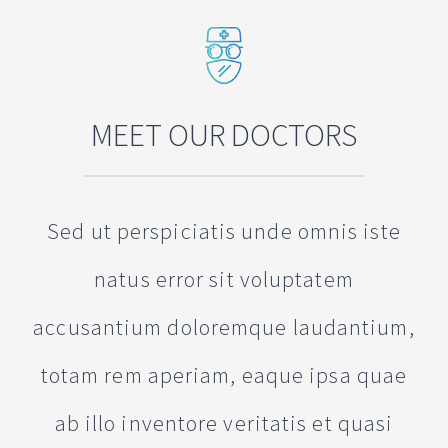
MEET OUR DOCTORS
Sed ut perspiciatis unde omnis iste
natus error sit voluptatem
accusantium doloremque laudantium,
totam rem aperiam, eaque ipsa quae
ab illo inventore veritatis et quasi