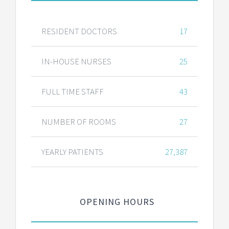
RESIDENT DOCTORS
17
IN-HOUSE NURSES
25
FULL TIME STAFF
43
NUMBER OF ROOMS
27
YEARLY PATIENTS
27,387
OPENING HOURS