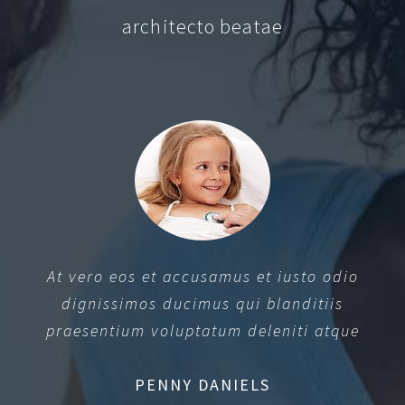
architecto beatae
At vero eos et accusamus et iusto odio
dignissimos ducimus qui blanditiis
praesentium voluptatum deleniti atque
PENNY DANIELS