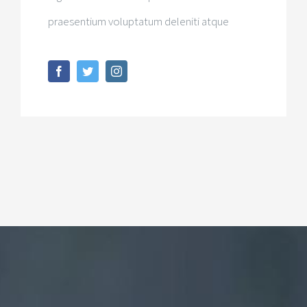
praesentium voluptatum deleniti atque