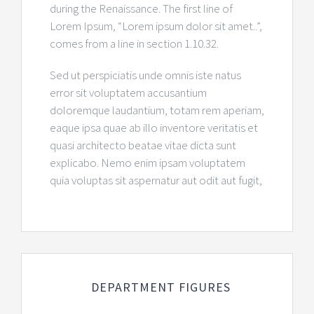
during the Renaissance. The first line of
Lorem Ipsum, “Lorem ipsum dolor sit amet..”,
comes from a line in section 1.10.32.
Sed ut perspiciatis unde omnis iste natus
error sit voluptatem accusantium
doloremque laudantium, totam rem aperiam,
eaque ipsa quae ab illo inventore veritatis et
quasi architecto beatae vitae dicta sunt
explicabo. Nemo enim ipsam voluptatem
quia voluptas sit aspernatur aut odit aut fugit,
DEPARTMENT FIGURES