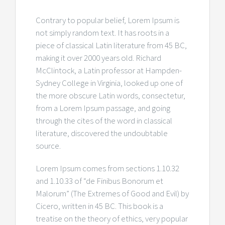
Contrary to popular belief, Lorem Ipsum is
not simply random text. It has roots in a
piece of classical Latin literature from 45 BC,
making it over 2000 years old. Richard
McClintock, a Latin professor at Hampden-
Sydney College in Virginia, looked up one of
the more obscure Latin words, consectetur,
from a Lorem Ipsum passage, and going
through the cites of the word in classical
literature, discovered the undoubtable
source.
Lorem Ipsum comes from sections 1.10.32
and 1.10.33 of “de Finibus Bonorum et
Malorum” (The Extremes of Good and Evil) by
Cicero, written in 45 BC. This book is a
treatise on the theory of ethics, very popular