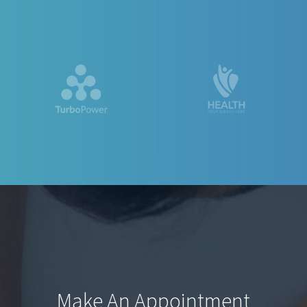
Make An Appointment