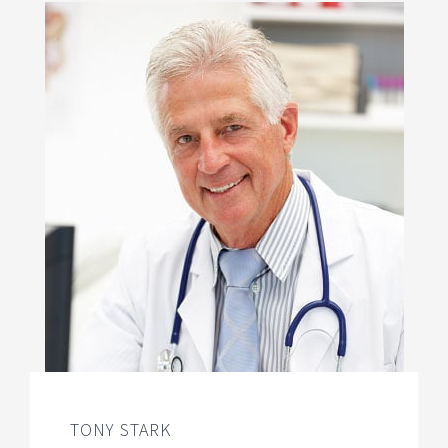
TONY STARK