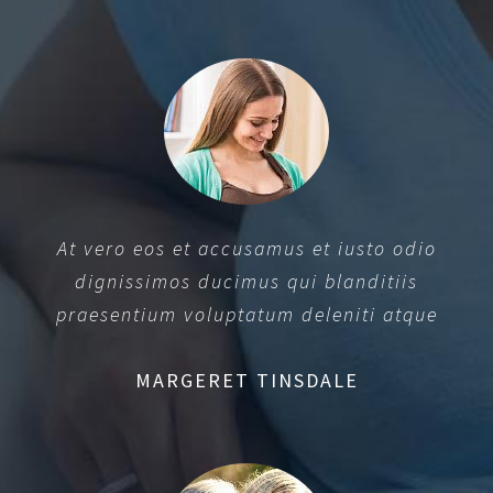
At vero eos et accusamus et iusto odio
dignissimos ducimus qui blanditiis
praesentium voluptatum deleniti atque
MARGERET TINSDALE