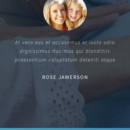
At vero eos et accusamus et iusto odio
dignissimos ducimus qui blanditiis
praesentium voluptatum deleniti atque
ROSE JAMERSON