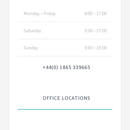
Monday – Friday
8:00 – 17:00
Saturday
9:30 – 17:00
Sunday
9:30 – 15:00
+44(0) 1865 339665
OFFICE LOCATIONS