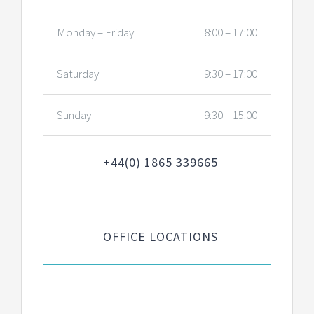
Monday – Friday
8:00 – 17:00
Saturday
9:30 – 17:00
Sunday
9:30 – 15:00
+44(0) 1865 339665
OFFICE LOCATIONS