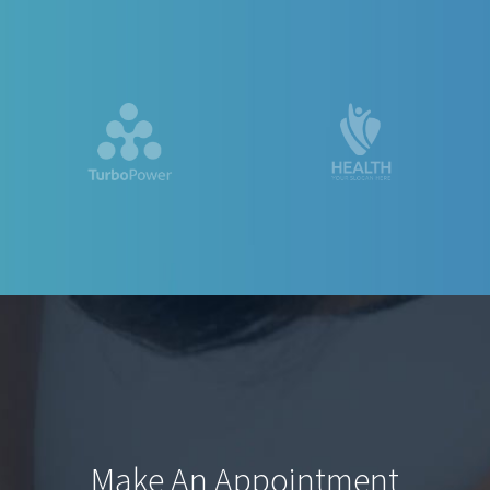
Make An Appointment