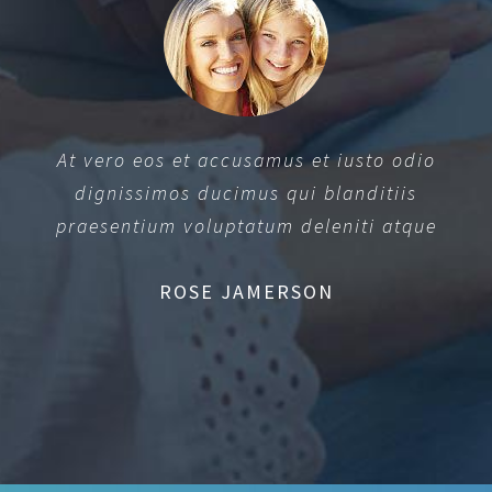
At vero eos et accusamus et iusto odio
dignissimos ducimus qui blanditiis
praesentium voluptatum deleniti atque
ROSE JAMERSON