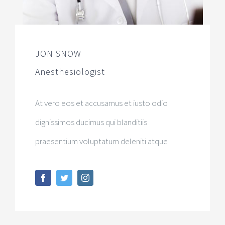
JON SNOW
Anesthesiologist
At vero eos et accusamus et iusto odio
dignissimos ducimus qui blanditiis
praesentium voluptatum deleniti atque