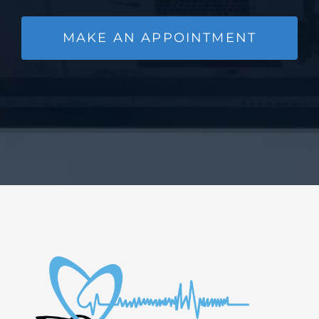
MAKE AN APPOINTMENT