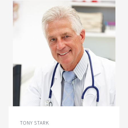
TONY STARK