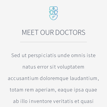
MEET OUR DOCTORS
Sed ut perspiciatis unde omnis iste
natus error sit voluptatem
accusantium doloremque laudantium,
totam rem aperiam, eaque ipsa quae
ab illo inventore veritatis et quasi