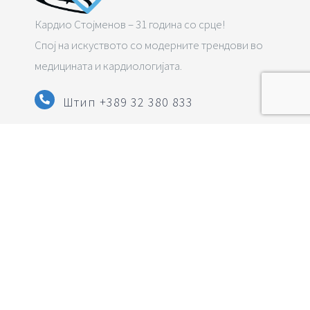
Кардио Стојменов – 31 година со срце!
Спој на искуството со модерните трендови во
медицината и кардиологијата.
Штип +389 32 380 833
Струмица
+389 34 322 833
info@pzuzlatkostojmenov.mk
Следете нè на социјалните мрежи