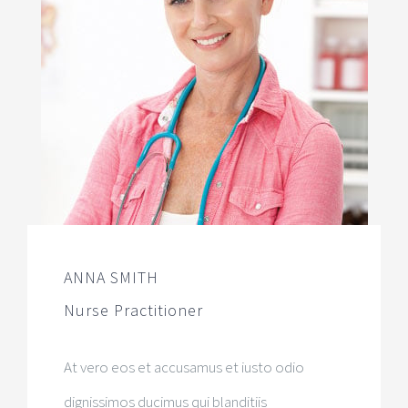
ANNA SMITH
Nurse Practitioner
At vero eos et accusamus et iusto odio
dignissimos ducimus qui blanditiis