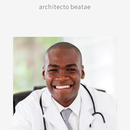
architecto beatae