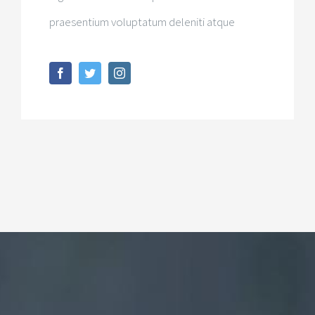
praesentium voluptatum deleniti atque