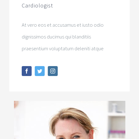
Cardiologist
At vero eos et accusamus et iusto odio
dignissimos ducimus qui blanditiis
praesentium voluptatum deleniti atque