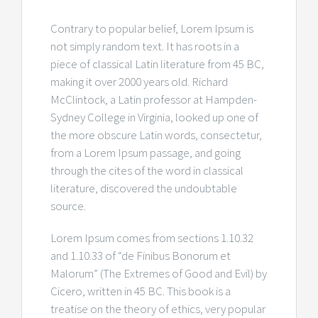
Contrary to popular belief, Lorem Ipsum is
not simply random text. It has roots in a
piece of classical Latin literature from 45 BC,
making it over 2000 years old. Richard
McClintock, a Latin professor at Hampden-
Sydney College in Virginia, looked up one of
the more obscure Latin words, consectetur,
from a Lorem Ipsum passage, and going
through the cites of the word in classical
literature, discovered the undoubtable
source.
Lorem Ipsum comes from sections 1.10.32
and 1.10.33 of “de Finibus Bonorum et
Malorum” (The Extremes of Good and Evil) by
Cicero, written in 45 BC. This book is a
treatise on the theory of ethics, very popular