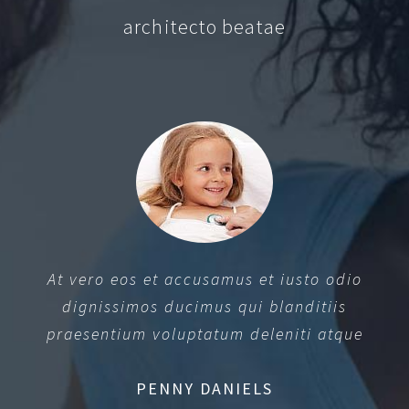
architecto beatae
At vero eos et accusamus et iusto odio
dignissimos ducimus qui blanditiis
praesentium voluptatum deleniti atque
PENNY DANIELS