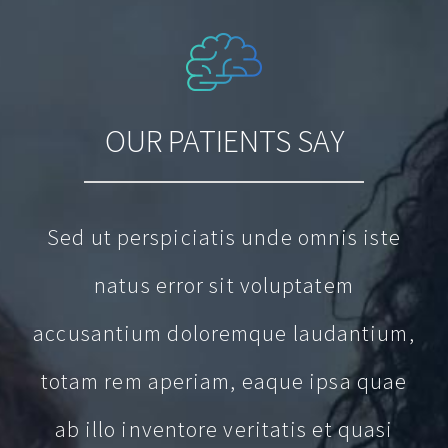
OUR PATIENTS SAY
Sed ut perspiciatis unde omnis iste
natus error sit voluptatem
accusantium doloremque laudantium,
totam rem aperiam, eaque ipsa quae
ab illo inventore veritatis et quasi