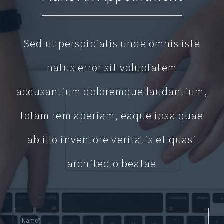
Sed ut perspiciatis unde omnis iste
natus error sit voluptatem
accusantium doloremque laudantium,
totam rem aperiam, eaque ipsa quae
ab illo inventore veritatis et quasi
architecto beatae