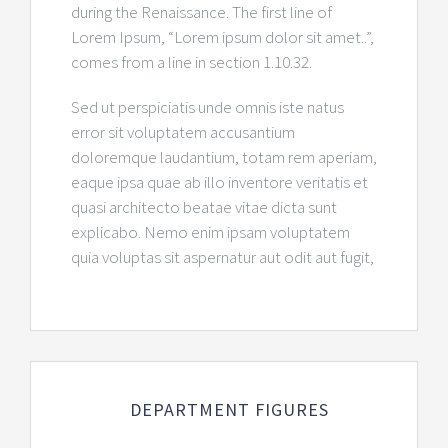
during the Renaissance. The first line of
Lorem Ipsum, “Lorem ipsum dolor sit amet..”,
comes from a line in section 1.10.32.
Sed ut perspiciatis unde omnis iste natus
error sit voluptatem accusantium
doloremque laudantium, totam rem aperiam,
eaque ipsa quae ab illo inventore veritatis et
quasi architecto beatae vitae dicta sunt
explicabo. Nemo enim ipsam voluptatem
quia voluptas sit aspernatur aut odit aut fugit,
DEPARTMENT FIGURES