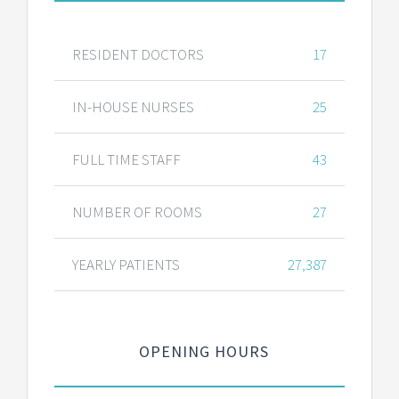
RESIDENT DOCTORS
17
IN-HOUSE NURSES
25
FULL TIME STAFF
43
NUMBER OF ROOMS
27
YEARLY PATIENTS
27,387
OPENING HOURS