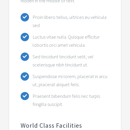
hidden in the middle of text.
Контакт
Proin libero tellus, ultrices eu vehicula
sed
Luctus vitae nulla. Quisque efficitur
lobortis orci amet vehicula.
Sed tincidunt tincidunt velit, vel
scelerisque nibh tincidunt ut.
Suspendisse mi lorem, placerat in arcu
ut, placerat aliquet felis.
Praesent bibendum felis nec turpis
fringilla suscipit.
World Class Facilities