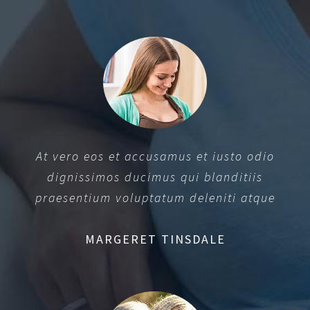
At vero eos et accusamus et iusto odio
dignissimos ducimus qui blanditiis
praesentium voluptatum deleniti atque
MARGERET TINSDALE